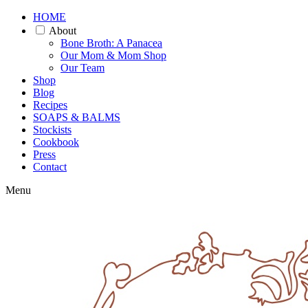
HOME
About
Bone Broth: A Panacea
Our Mom & Mom Shop
Our Team
Shop
Blog
Recipes
SOAPS & BALMS
Stockists
Cookbook
Press
Contact
Menu