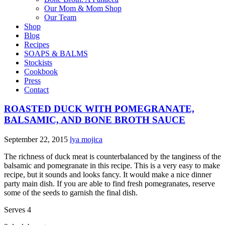
Our Mom & Mom Shop
Our Team
Shop
Blog
Recipes
SOAPS & BALMS
Stockists
Cookbook
Press
Contact
ROASTED DUCK WITH POMEGRANATE,
BALSAMIC, AND BONE BROTH SAUCE
September 22, 2015
lya mojica
The richness of duck meat is counterbalanced by the tanginess of the
balsamic and pomegranate in this recipe. This is a very easy to make
recipe, but it sounds and looks fancy. It would make a nice dinner
party main dish. If you are able to find fresh pomegranates, reserve
some of the seeds to garnish the final dish.
Serves 4