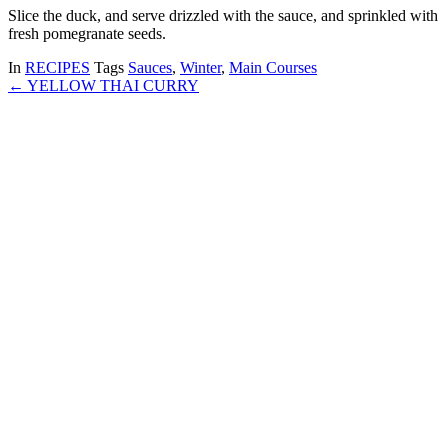
Slice the duck, and serve drizzled with the sauce, and sprinkled with
fresh pomegranate seeds.
In
RECIPES
Tags
Sauces
,
Winter
,
Main Courses
← YELLOW THAI CURRY