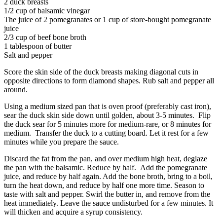
2 duck breasts
1/2 cup of balsamic vinegar
The juice of 2 pomegranates or 1 cup of store-bought pomegranate
juice
2/3 cup of beef bone broth
1 tablespoon of butter
Salt and pepper
Score the skin side of the duck breasts making diagonal cuts in
opposite directions to form diamond shapes. Rub salt and pepper all
around.
Using a medium sized pan that is oven proof (preferably cast iron),
sear the duck skin side down until golden, about 3-5 minutes. Flip
the duck sear for 5 minutes more for medium-rare, or 8 minutes for
medium. Transfer the duck to a cutting board. Let it rest for a few
minutes while you prepare the sauce.
Discard the fat from the pan, and over medium high heat, deglaze
the pan with the balsamic. Reduce by half. Add the pomegranate
juice, and reduce by half again. Add the bone broth, bring to a boil,
turn the heat down, and reduce by half one more time. Season to
taste with salt and pepper. Swirl the butter in, and remove from the
heat immediately. Leave the sauce undisturbed for a few minutes. It
will thicken and acquire a syrup consistency.