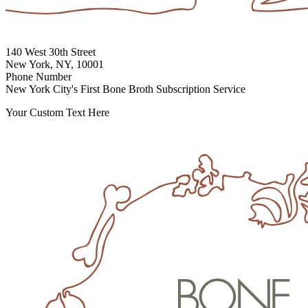
140 West 30th Street
New York, NY, 10001
Phone Number
New York City's First Bone Broth Subscription Service
Your Custom Text Here