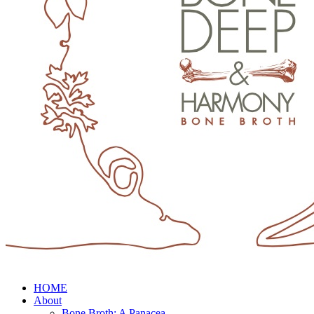
HOME
About
Bone Broth: A Panacea